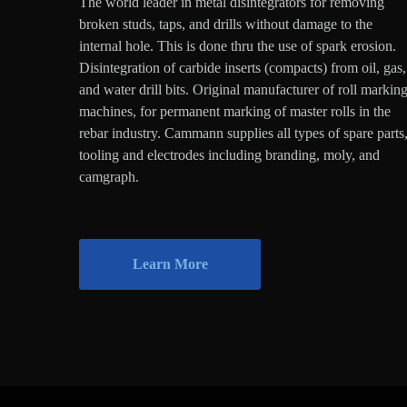
The world leader in metal disintegrators for removing
broken studs, taps, and drills without damage to the
internal hole. This is done thru the use of spark erosion.
Disintegration of carbide inserts (compacts) from oil, gas,
and water drill bits. Original manufacturer of roll markin
machines, for permanent marking of master rolls in the
rebar industry. Cammann supplies all types of spare parts
tooling and electrodes including branding, moly, and
camgraph.
Learn More