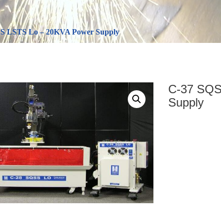
S LSTS Lo – 20KVA Power Supply
C-37 SQS
Supply