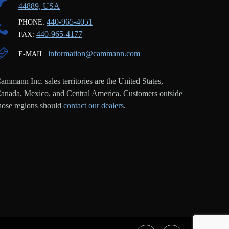
44889, USA
440-965-4051
PHONE:
440-965-4177
FAX:
information@cammann.com
E-MAIL:
ammann Inc. sales territories are the United States,
anada, Mexico, and Central America. Customers outside
hose regions should
contact our dealers
.