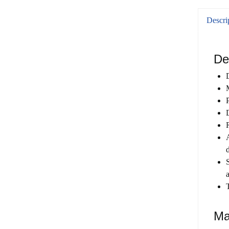
Descri
De
Ma