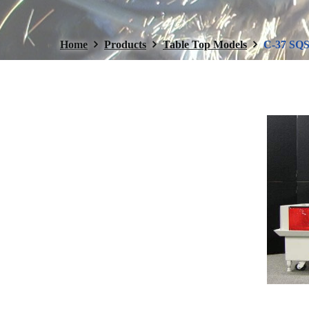
Home
Products
Table Top Models
C-37 SQS