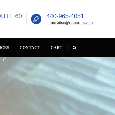
OUTE 60
440-965-4051
information@cammann.com
ICES
CONTACT
CART