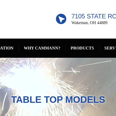
7105 STATE R
Wakeman, OH 44889
RATION
WHY CAMMANN?
PRODUCTS
SERV
TABLE TOP MODELS