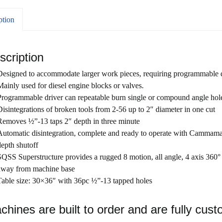
ption
scription
Designed to accommodate larger work pieces, requiring programmable d
Mainly used for diesel engine blocks or valves.
Programmable driver can repeatable burn single or compound angle holes 
Disintegrations of broken tools from 2-56 up to 2″ diameter in one cut
Removes ½”-13 taps 2″ depth in three minute
Automatic disintegration, complete and ready to operate with Cammamat
depth shutoff
SQSS Superstructure provides a rugged 8 motion, all angle, 4 axis 360°
away from machine base
Table size: 30×36″ with 36pc ½”-13 tapped holes
chines are built to order and are fully cust