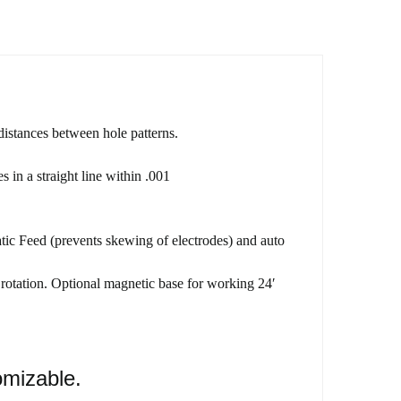
istances between hole patterns.
in a straight line within .001
ic Feed (prevents skewing of electrodes) and auto
 rotation. Optional magnetic base for working 24′
omizable.