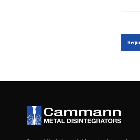
Reque