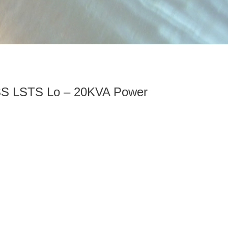
S LSTS Lo – 20KVA Power