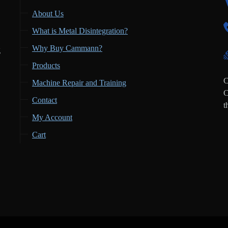
About Us
What is Metal Disintegration?
Why Buy Cammann?
g
Products
,
C
Machine Repair and Training
C
Contact
t
My Account
Cart