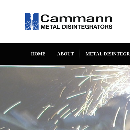
HOME
ABOUT
METAL DISINTEG