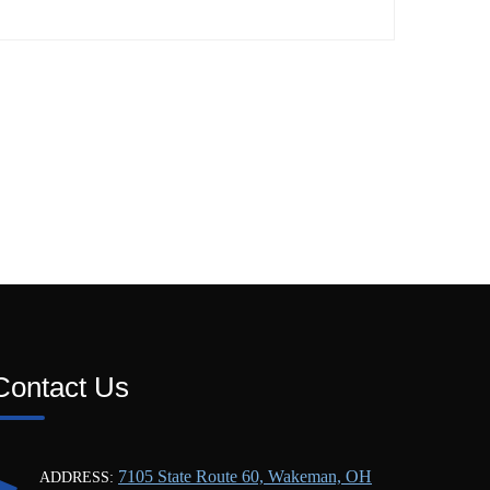
Contact Us
7105 State Route 60, Wakeman, OH
ADDRESS: