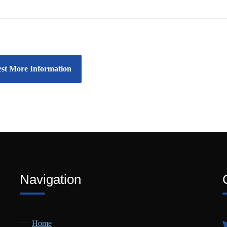
st More Information
Navigation
Home